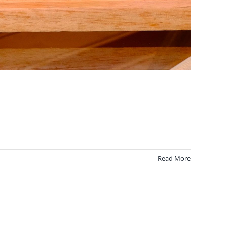
Read More