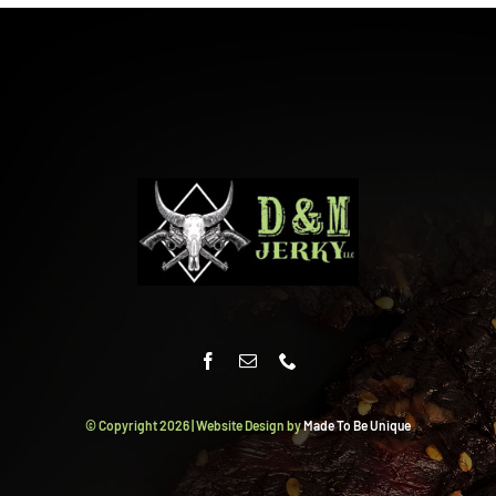
© Copyright
2026 | Website Design by
Made To Be Unique