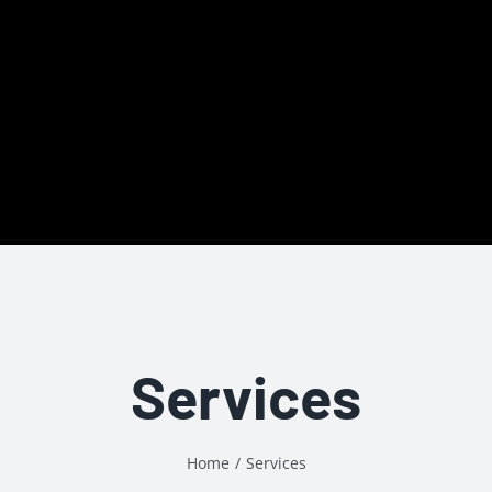
Services
Home
/
Services