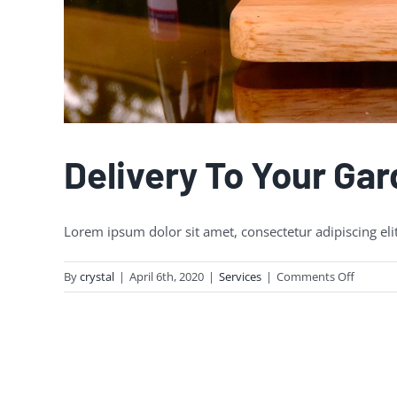
Delivery To Your Ga
Lorem ipsum dolor sit amet, consectetur adipiscing eli
on
By
crystal
|
April 6th, 2020
|
Services
|
Comments Off
Delivery
To
Your
Garden