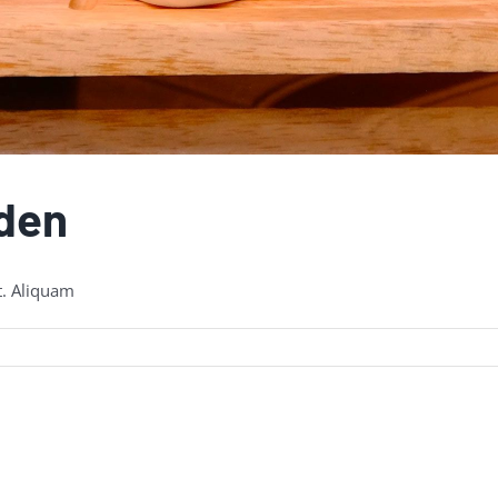
rden
t. Aliquam