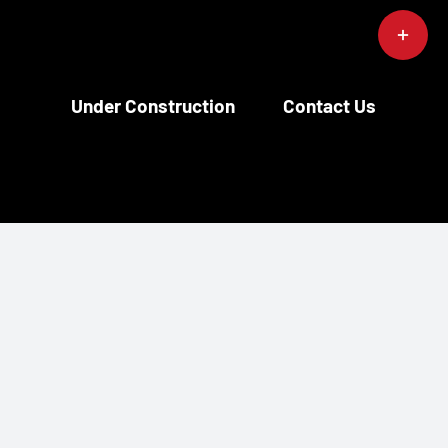
Toggle
Sliding
Bar
Area
Under Construction
Contact Us